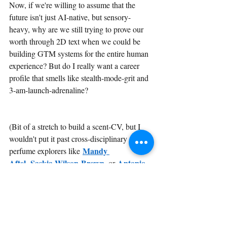
Now, if we're willing to assume that the 
future isn't just AI-native, but sensory-
heavy, why are we still trying to prove our 
worth through 2D text when we could be 
building GTM systems for the entire human 
experience? But do I really want a career 
profile that smells like stealth-mode-grit and 
3-am-launch-adrenaline? 
(Bit of a stretch to build a scent-CV, but I 
wouldn't put it past cross-disciplinary 
Mandy 
perfume explorers like 
Aftel
Saskia Wilson-Brown
Antonio 
, 
, or 
Gardoni
, to name just a few).
Fragrance Friday