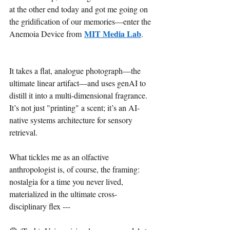
at the other end today and got me going on 
the gridification of our memories—enter the 
MIT Media Lab
Anemoia Device from 
.
It takes a flat, analogue photograph—the 
ultimate linear artifact—and uses genAI to 
distill it into a multi-dimensional fragrance. 
It’s not just "printing" a scent; it’s an AI-
native systems architecture for sensory 
retrieval.
What tickles me as an olfactive 
anthropologist is, of course, the framing: 
nostalgia for a time you never lived, 
materialized in the ultimate cross-
disciplinary flex --- 