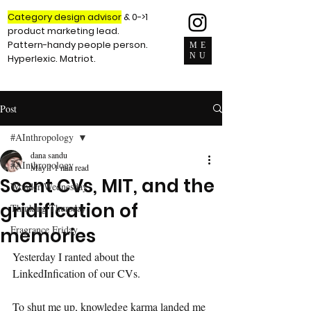
Category design advisor
& 0->1
product marketing lead.
Pattern-handy people person.
ME
NU
Hyperlexic. Matriot.
Post
#AInthropology
dana sandu
#AInthropology
May 1
1 min read
Scent CVs, MIT, and the
Wonder Wednesday
gridification of
Thinking Thursday
Fragrance Friday
memories
Yesterday I ranted about the 
LinkedInfication of our CVs. 
To shut me up, knowledge karma landed me 