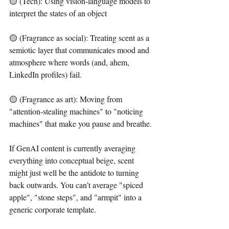
🟡 (Tech): Using vision-language models to 
interpret the states of an object
🟡 (Fragrance as social): Treating scent as a 
semiotic layer that communicates mood and 
atmosphere where words (and, ahem, 
LinkedIn profiles) fail.
🟡 (Fragrance as art): Moving from 
"attention-stealing machines" to "noticing 
machines" that make you pause and breathe.
If GenAI content is currently averaging 
everything into conceptual beige, scent 
might just well be the antidote to turning 
back outwards. You can’t average "spiced 
apple", "stone steps", and "armpit" into a 
generic corporate template. 