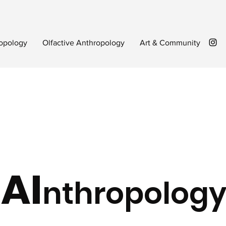
opology
Olfactive Anthropology
Art & Community
AI
nthropolog