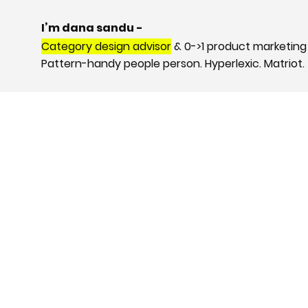
I’m dana sandu -
Category design advisor
& 0->1 product marketing
Pattern-handy people person. Hyperlexic. Matriot.