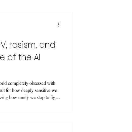
V, rasism, and
e of the AI
orld completely obsessed with
but for how deeply sensitive we
azing how rarely we stop to figure
y we WANT them to see us. Here
mage, and we do nothing. When we
Vision, not the vitae—it’s not
ations detecting edges and