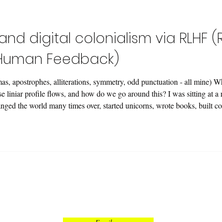
contours. We are dealing with an 
 and digital colonialism via RLHF
 Human Feedback)
as, apostrophes, alliterations, symmetry, odd punctuation - all mine) 
 liniar profile flows, and how do we go around this? I was sitting at a
hanged the world many times over, started unicorns, wrote books, built c
s. From scratch. 🚼 I asked: "How goes i
Got an offer I couldn't refuse