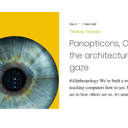
Jun 4
2 min read
Thinking Thursday
Panopticons, C
the architectur
gaze
#AInthropology We’ve built a w
teaching computers how to see, 
are to how others see us, it's am
out if computers see us the wa
we are, full control over our i
look at a CV pipeline—Computer 
just an array of matrix multiplic