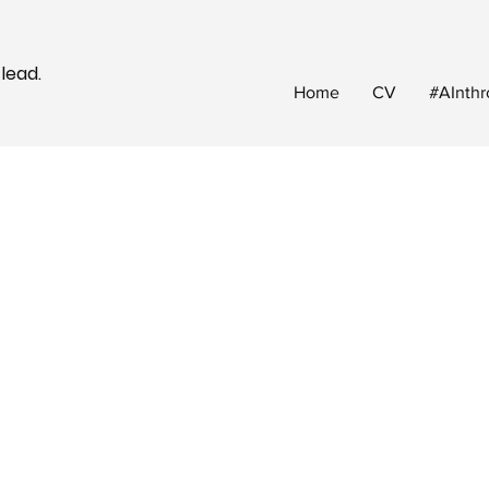
 lead.
Home
CV
#AInthr