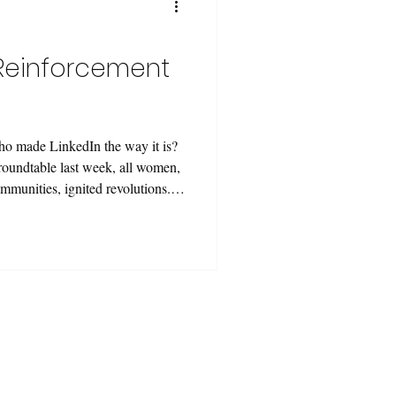
instituti
 (Reinforcement
Who made LinkedIn the way it is?
 roundtable last week, all women,
ommunities, ignited revolutions.
?