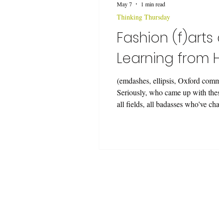
May 7
1 min read
Thinking Thursday
Fashion (f)arts
Learning from
(emdashes, ellipsis, Oxford comm
Seriously, who came up with these
all fields, all badasses who've c
Some—many—had also made human