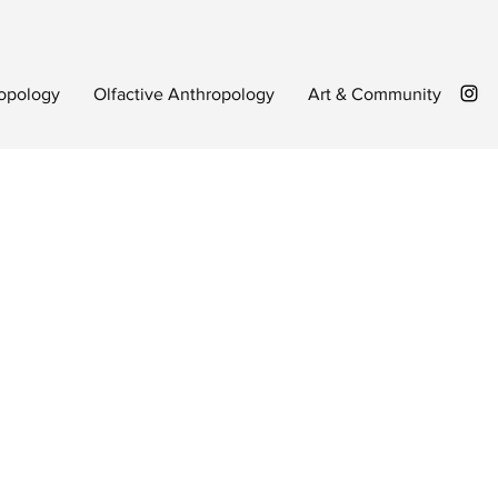
opology
Olfactive Anthropology
Art & Community