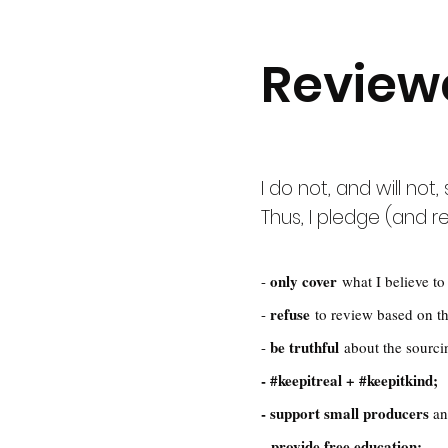
Review
I do not, and will not
Thus, I pledge (and re
only cover
-
what I believe to 
refuse
-
to review based on th
be truthful
-
about the sourci
- #keepitreal + #keepitkind;
- support small producers
a
provide free education;
-