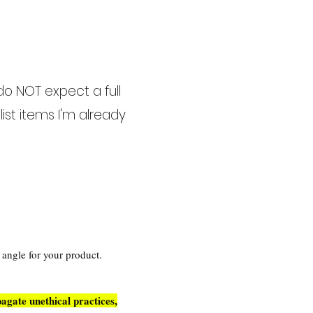
do NOT expect a full
ist items I'm already
w angle for your product.
agate unethical practices,