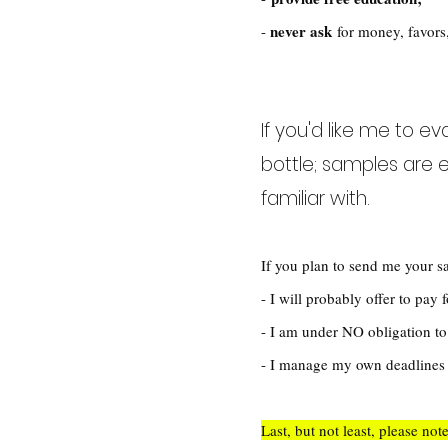
never ask
-
for money, favors,
If you'd like me to e
bottle; samples are e
familiar with.
If you plan to send me your s
- I will probably offer to pay
- I am under NO obligation to 
- I manage my own deadlines a
Last, but not least, please not