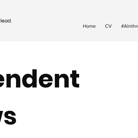
 lead.
Home
CV
#AInthr
endent
ws