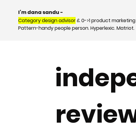
I’m dana sandu -
Category design advisor
& 0->1 product marketing
Pattern-handy people person. Hyperlexic. Matriot.
indep
revie