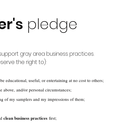
er's
pledge
, support gray area business practices.
serve the right to):
be educational, useful, or entertaining at no cost to others;
e above, and/or personal circumstances;
ng of my samplers and my impressions of them;
clean business practices
nd
first;