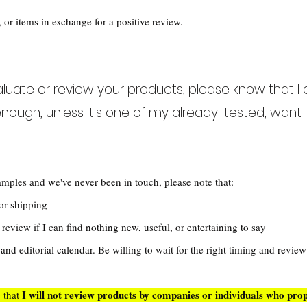
 or items in exchange for a positive review.
valuate or review your products, please know that I 
nough, unless it's one of my already-tested, want-l
amples and we've never been in touch, please note that:
 for shipping
review if I can find nothing new, useful, or entertaining to say
nd editorial calendar. Be willing to wait for the right timing and revie
I
will not review products by companies or individuals who prop
e that